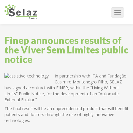
Navega
Finep announces results of
the Viver Sem Limites public
notice
In partnership with ITA and Fundação
Casimiro Montenegro Filho, SELAZ
has signed a contract with FINEP, within the “Living Without
Limits” Public Notice, for the development of an “Automatic
External Fixator.”
The final result will be an unprecedented product that will benefit
patients and doctors through the use of highly innovative
technologies.