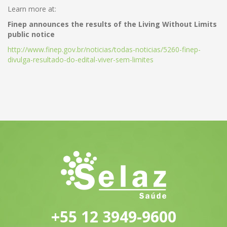
Learn more at:
Finep announces the results of the Living Without Limits
public notice
http://www.finep.gov.br/noticias/todas-noticias/5260-finep-
divulga-resultado-do-edital-viver-sem-limites
+55 12 3949-9600